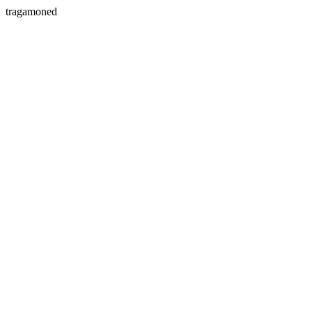
tragamoned