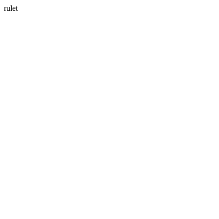
rulet