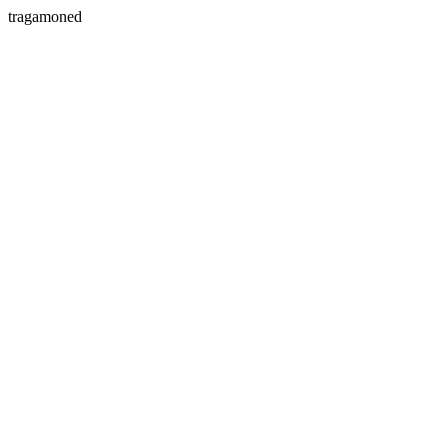
tragamoned