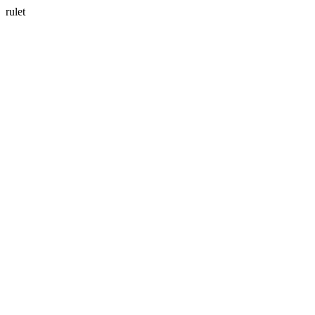
rulet