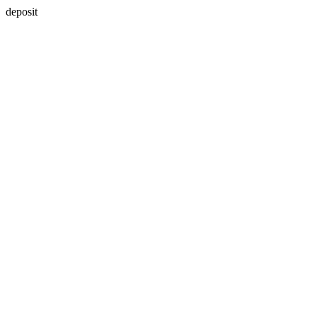
deposit