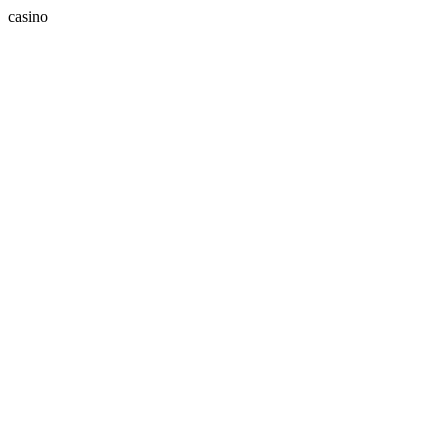
casino