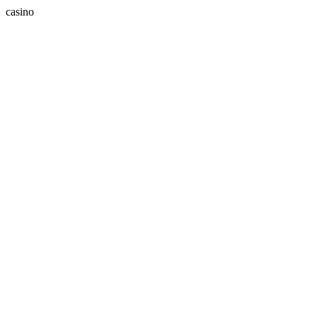
casino