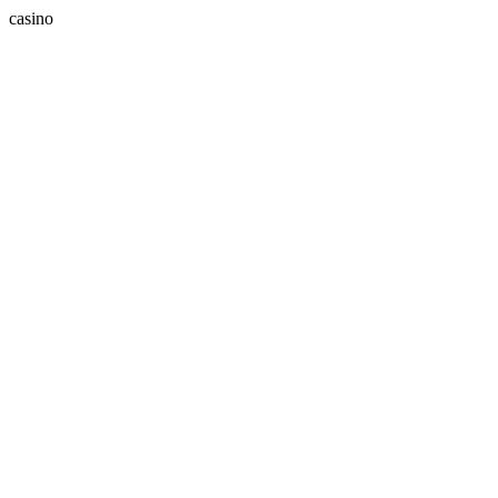
casino