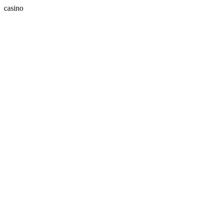
casino