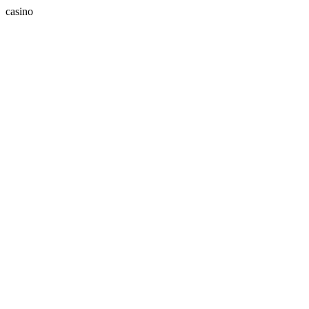
casino