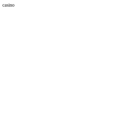
casino