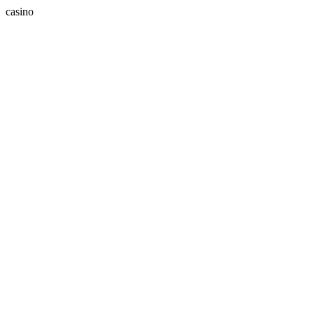
casino