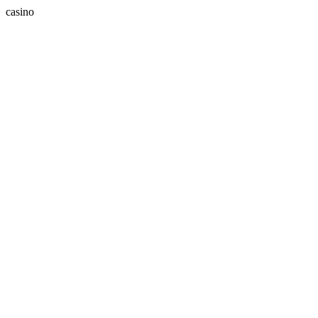
casino