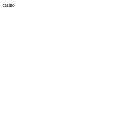
casino