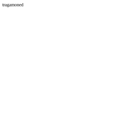
tragamoned