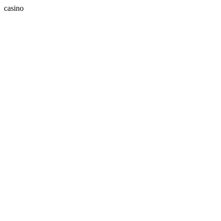
casino