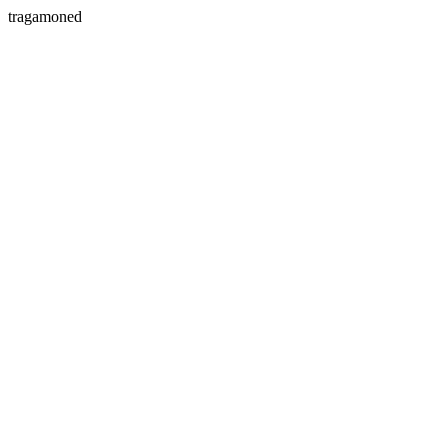
tragamoned