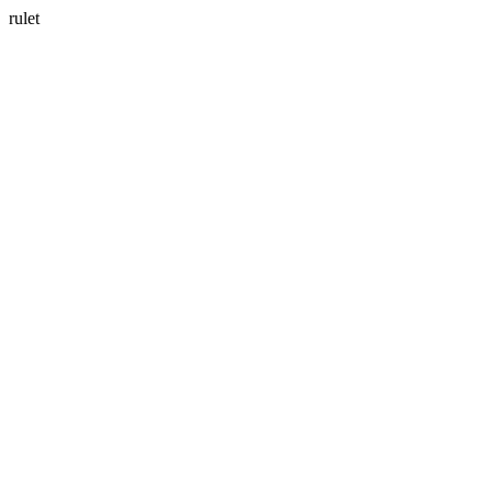
rulet