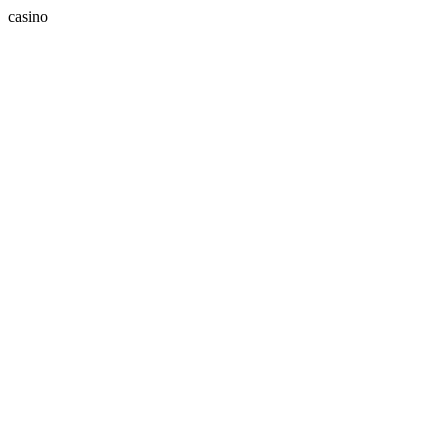
casino