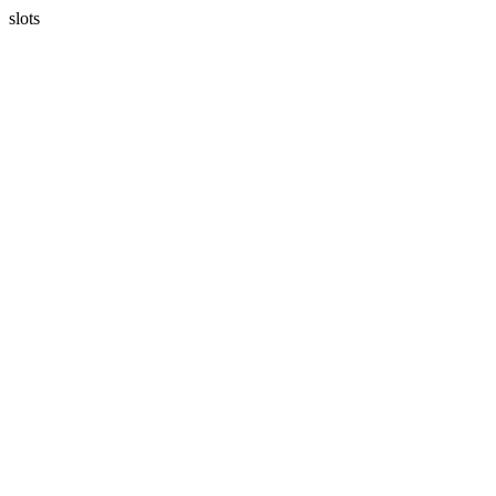
slots