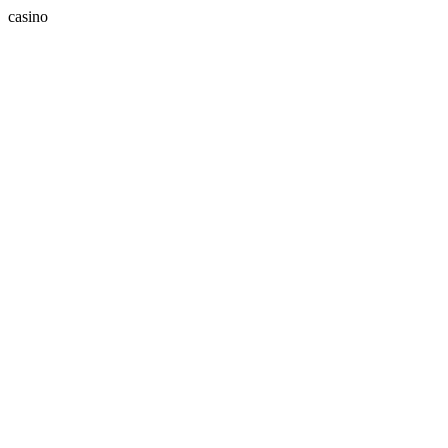
casino