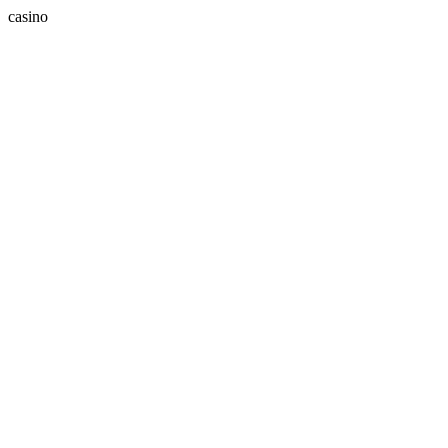
casino