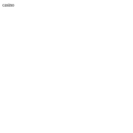
casino