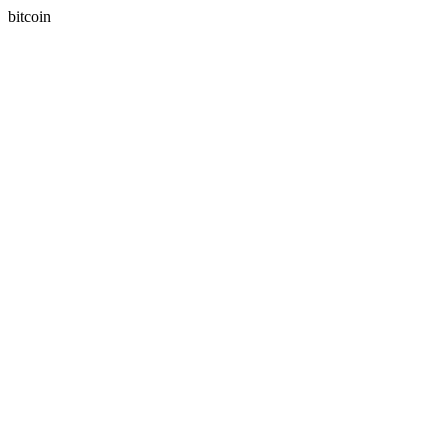
bitcoin