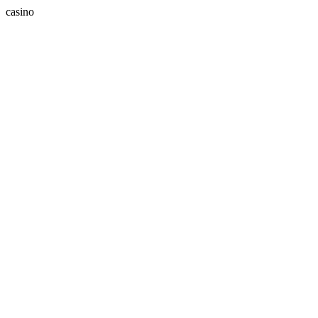
casino