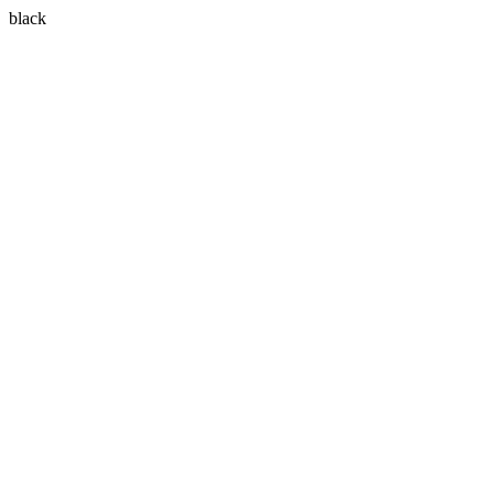
black