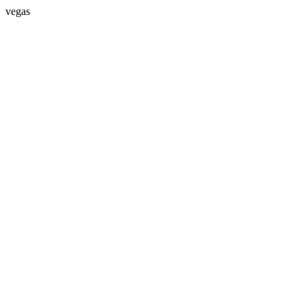
vegas