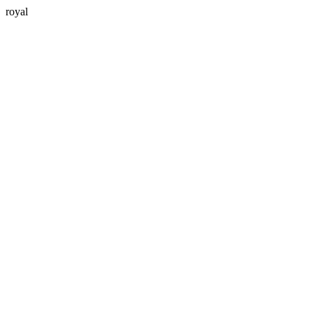
royal