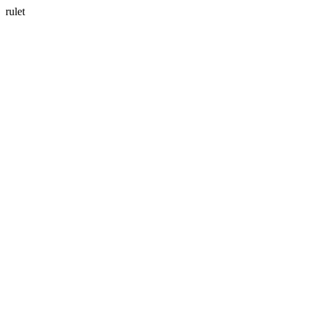
rulet