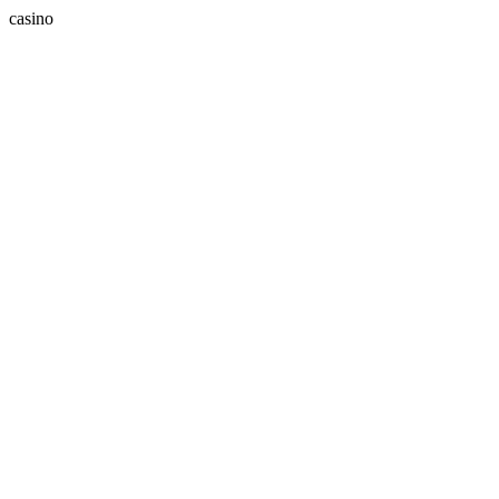
casino