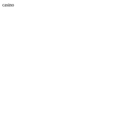
casino