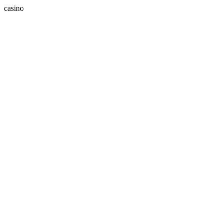
casino