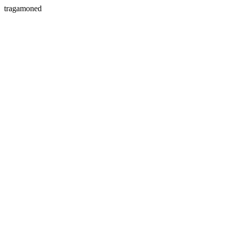
tragamoned