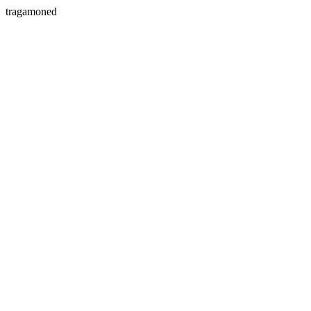
tragamoned